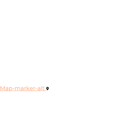
Map-marker-alt