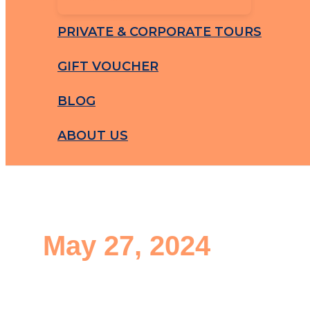
PRIVATE & CORPORATE TOURS
GIFT VOUCHER
BLOG
ABOUT US
May 27, 2024