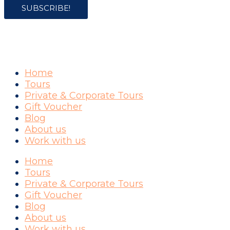
SUBSCRIBE!
COMPANY
Home
Tours
Private & Corporate Tours
Gift Voucher
Blog
About us
Work with us
Home
Tours
Private & Corporate Tours
Gift Voucher
Blog
About us
Work with us