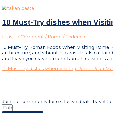
10 Must-Try dishes when Visit
Leave a Comment
/
Rome
/
Federico
10 Must-Try Roman Foods When Visiting Rome Rome,
architecture, and vibrant piazzas. It’s also a para
and leave you craving more. Roman cuisine is a r
10 Must-Try dishes when Visiting Rome
Read Mor
Don't just visit the city - become part of it!
Join our community for exclusive deals, travel tips