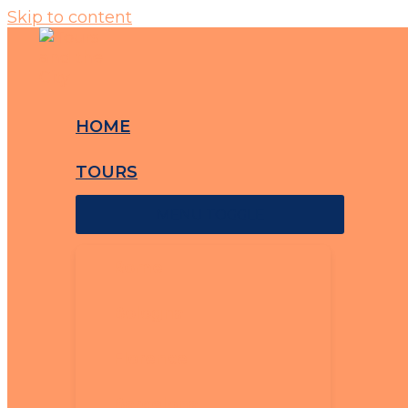
Skip to content
HOME
TOURS
MENU TOGGLE
Rome
Bologna
Florence
Barcelona