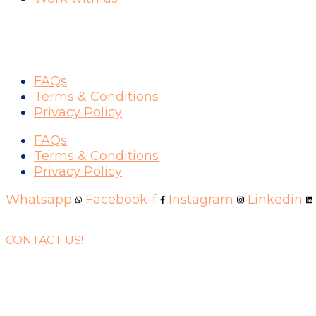
SUPPORT
FAQs
Terms & Conditions
Privacy Policy
FAQs
Terms & Conditions
Privacy Policy
Whatsapp
Facebook-f
Instagram
Linkedin
CONTACT US!
WAYS YOU CAN PAY