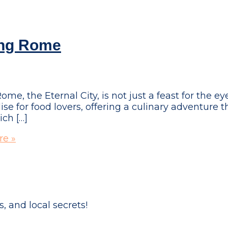
ing Rome
 the Eternal City, is not just a feast for the eye
dise for food lovers, offering a culinary adventure t
ich […]
e »
, and local secrets!