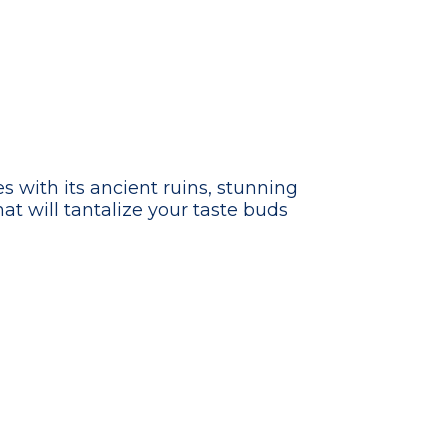
s with its ancient ruins, stunning
hat will tantalize your taste buds