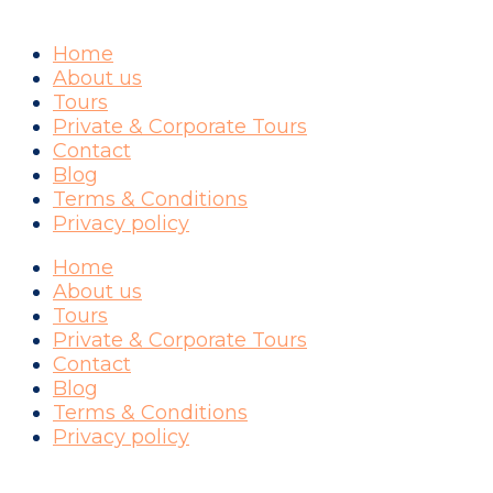
Home
About us
Tours
Private & Corporate Tours
Contact
Blog
Terms & Conditions
Privacy policy
Home
About us
Tours
Private & Corporate Tours
Contact
Blog
Terms & Conditions
Privacy policy