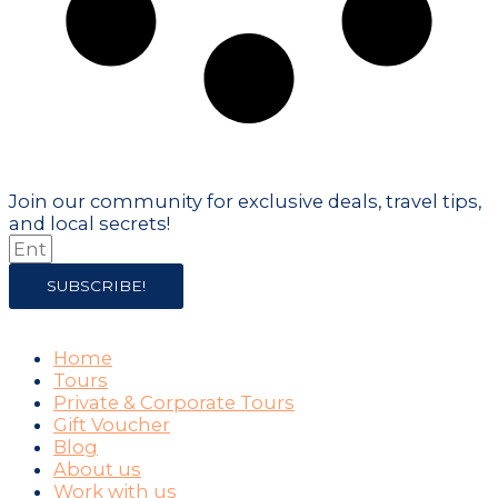
Don't just visit the city - become part
of it!
Join our community for exclusive deals, travel tips,
and local secrets!
SUBSCRIBE!
COMPANY
Home
Tours
Private & Corporate Tours
Gift Voucher
Blog
About us
Work with us