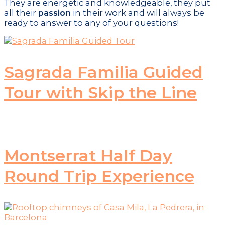
They are energetic and knowledgeable, they put
all their
passion
in their work and will always be
ready to answer to any of your questions!
Sagrada Familia Guided
Tour with Skip the Line
Montserrat Half Day
Round Trip Experience