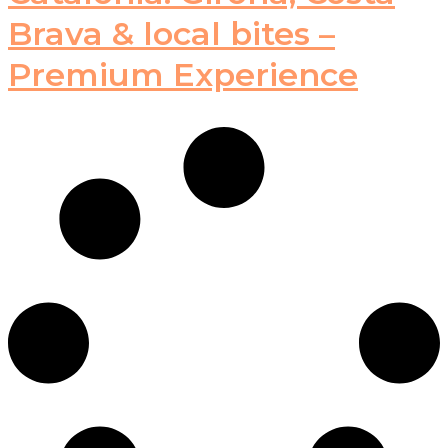
Brava & local bites –
Premium Experience