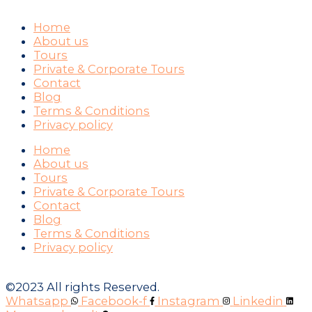
Home
About us
Tours
Private & Corporate Tours
Contact
Blog
Terms & Conditions
Privacy policy
Home
About us
Tours
Private & Corporate Tours
Contact
Blog
Terms & Conditions
Privacy policy
©2023 All rights Reserved.
Whatsapp
Facebook-f
Instagram
Linkedin