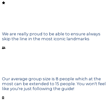
Skip the line
We are really proud to be able to ensure always
skip the line in the most iconic landmarks
Small Groups
Our average group size is 8 people which at the
most can be extended to 15 people. You won't feel
like you're just following the guide!