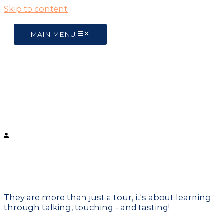
Skip to content
MAIN MENU
Live like a local
Barcelona Tours
Unique Experiences
They are more than just a tour, it's about learning
through talking, touching - and tasting!