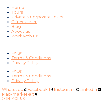
Home
Tours
Private & Corporate Tours
Gift Voucher
Blog
About us
Work with us
SUPPORT
FAQs
Terms & Conditions
Privacy Policy
FAQs
Terms & Conditions
Privacy Policy
Whatsapp
Facebook-f
Instagram
Linkedin
Map-marker-alt
CONTACT US!
WAYS YOU CAN PAY