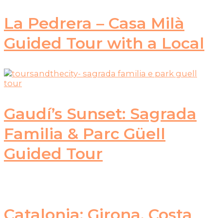
La Pedrera – Casa Milà
Guided Tour with a Local
Gaudí’s Sunset: Sagrada
Familia & Parc Güell
Guided Tour
Catalonia: Girona, Costa