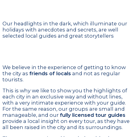
Local Certified Guides
Our headlights in the dark, which illuminate our
holidays with anecdotes and secrets, are well
selected local guides and great storytellers
Unique experience
We believe in the experience of getting to know
the city as
friends of locals
and not as regular
tourists.
This is why we like to show you the highlights of
each city in an exclusive way and without lines,
with a very intimate experience with your guide.
For the same reason, our groups are small and
manageable, and our
fully licensed tour guides
provide a local insight on every tour, as they have
all been raised in the city and its surroundings.