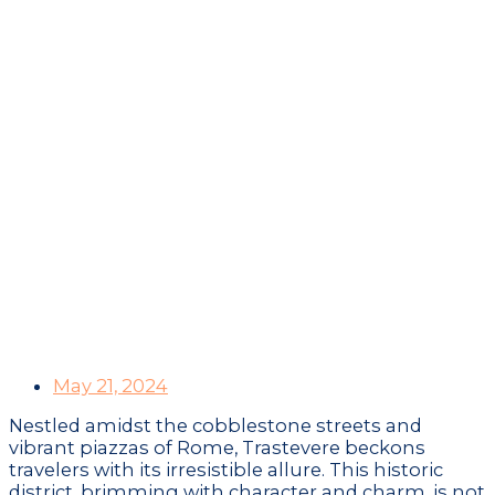
A Culinary Adventure
Through Trastevere:
Unveiling Rome’s
Authentic Food and
Wine Gems
May 21, 2024
Nestled amidst the cobblestone streets and
vibrant piazzas of Rome, Trastevere beckons
travelers with its irresistible allure. This historic
district, brimming with character and charm, is not