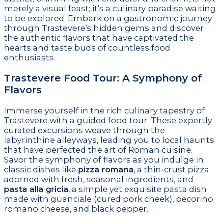
merely a visual feast; it’s a culinary paradise waiting
to be explored. Embark on a gastronomic journey
through Trastevere’s hidden gems and discover
the authentic flavors that have captivated the
hearts and taste buds of countless food
enthusiasts.
Trastevere Food Tour: A Symphony of
Flavors
Immerse yourself in the rich culinary tapestry of
Trastevere with a guided food tour. These expertly
curated excursions weave through the
labyrinthine alleyways, leading you to local haunts
that have perfected the art of Roman cuisine.
Savor the symphony of flavors as you indulge in
classic dishes like
pizza romana
, a thin-crust pizza
adorned with fresh, seasonal ingredients, and
pasta alla gricia
, a simple yet exquisite pasta dish
made with guanciale (cured pork cheek), pecorino
romano cheese, and black pepper.