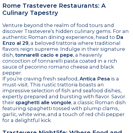
Rome Trastevere Restaurants: A
Culinary Tapestry
Venture beyond the realm of food tours and
discover Trastevere’s hidden culinary gems. For an
authentic Roman dining experience, head to
Da
Enzo al 29
, a beloved trattoria where traditional
flavors reign supreme. Indulge in their signature
dish,
tonnarelli cacio e pepe
, a heavenly
concoction of tonnarelli pasta coated in a rich
sauce of pecorino romano cheese and black
pepper.
If you’re craving fresh seafood,
Antica Pesa
is a
must-visit. This rustic trattoria boasts an
impressive selection of fish and seafood dishes,
expertly prepared and bursting with flavor. Savor
their
spaghetti alle vongole
, a classic Roman dish
featuring spaghetti tossed with plump clams,
garlic, white wine, and a touch of red chili pepper
for a delightful kick.
Trastevere Nightlife: Where Food and