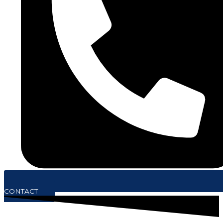
CONTACT