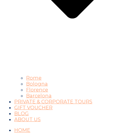
Rome
Bologna
Florence
Barcelona
PRIVATE & CORPORATE TOURS
GIFT VOUCHER
BLOG
ABOUT US
HOME