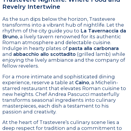
Revelry Intertwine
As the sun dips below the horizon, Trastevere
transforms into a vibrant hub of nightlife. Let the
rhythm of the city guide you to
La Tavernaccia da
Bruno
, a lively tavern renowned for its authentic
Roman atmosphere and delectable cuisine.
Indulge in hearty plates of
pasta alla carbonara
and
abbacchio allo scottadito
(grilled lamb) while
enjoying the lively ambiance and the company of
fellow revelers.
For a more intimate and sophisticated dining
experience, reserve a table at
Caino
, a Michelin-
starred restaurant that elevates Roman cuisine to
new heights. Chef Andrea Pascucci masterfully
transforms seasonal ingredients into culinary
masterpieces, each dish a testament to his
passion and creativity.
At the heart of Trastevere’s culinary scene lies a
deep respect for tradition and a commitment to