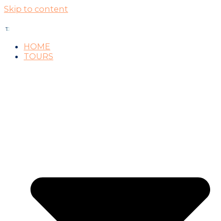
Skip to content
HOME
TOURS