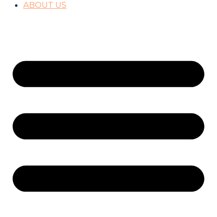
ABOUT US