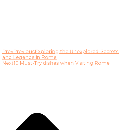
Prev
Previous
Exploring the Unexplored: Secrets
and Legends in Rome
Next
10 Must-Try dishes when Visiting Rome