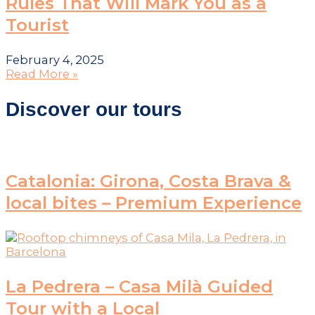
Rules That Will Mark You as a
Tourist
February 4, 2025
Read More »
Discover our tours
Catalonia: Girona, Costa Brava &
local bites – Premium Experience
La Pedrera – Casa Milà Guided
Tour with a Local