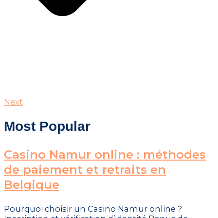
Next
Most Popular
Casino Namur online : méthodes
de paiement et retraits en
Belgique
Pourquoi choisir un Casino Namur online ?