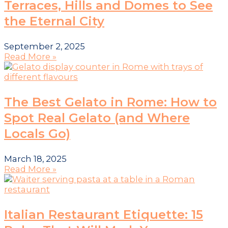
Terraces, Hills and Domes to See
the Eternal City
September 2, 2025
Read More »
The Best Gelato in Rome: How to
Spot Real Gelato (and Where
Locals Go)
March 18, 2025
Read More »
Italian Restaurant Etiquette: 15