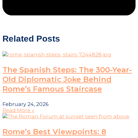
Related Posts
The Spanish Steps: The 300-Year-
Old Diplomatic Joke Behind
Rome’s Famous Staircase
February 24, 2026
Read More »
Rome’s Best Viewpoints: 8