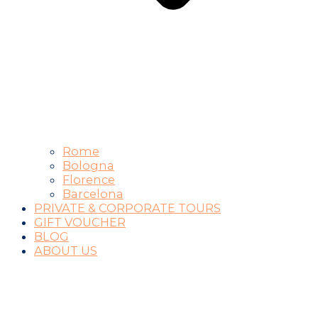
Rome
Bologna
Florence
Barcelona
PRIVATE & CORPORATE TOURS
GIFT VOUCHER
BLOG
ABOUT US