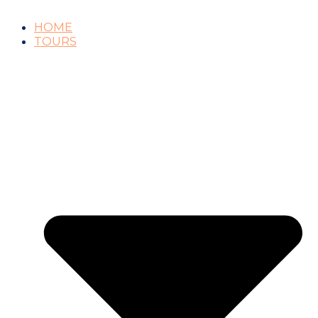
HOME
TOURS