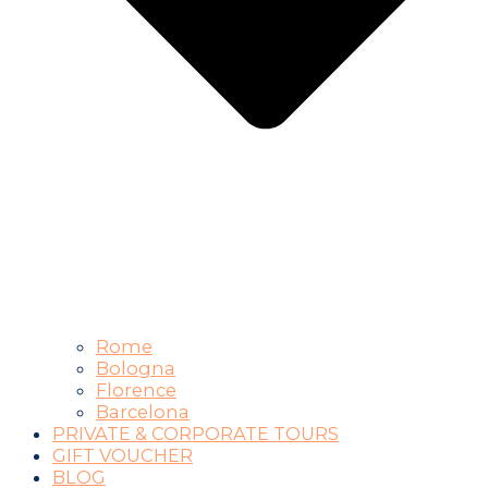
Rome
Bologna
Florence
Barcelona
PRIVATE & CORPORATE TOURS
GIFT VOUCHER
BLOG