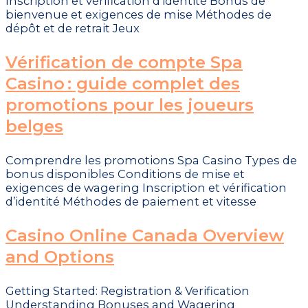
Inscription et vérification d’identité Bonus de
bienvenue et exigences de mise Méthodes de
dépôt et de retrait Jeux
Vérification de compte Spa
Casino : guide complet des
promotions pour les joueurs
belges
Comprendre les promotions Spa Casino Types de
bonus disponibles Conditions de mise et
exigences de wagering Inscription et vérification
d’identité Méthodes de paiement et vitesse
Casino Online Canada Overview
and Options
Getting Started: Registration & Verification
Understanding Bonuses and Wagering