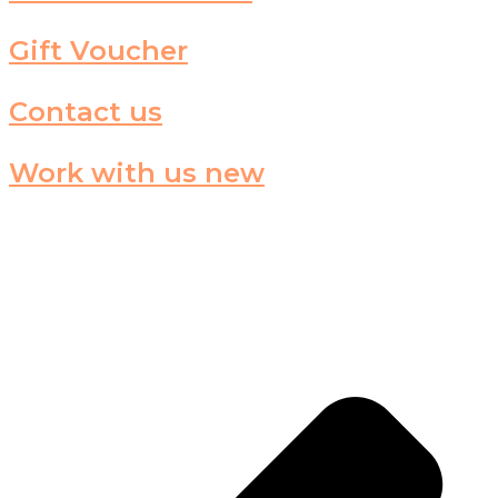
Gift Voucher
Contact us
Work with us new