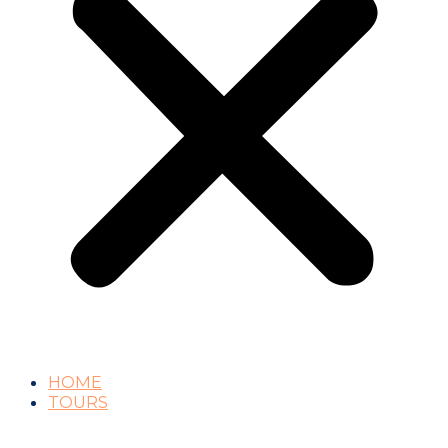
HOME
TOURS