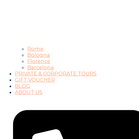
Rome
Bologna
Florence
Barcelona
PRIVATE & CORPORATE TOURS
GIFT VOUCHER
BLOG
ABOUT US