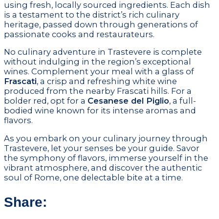
using fresh, locally sourced ingredients. Each dish
is a testament to the district’s rich culinary
heritage, passed down through generations of
passionate cooks and restaurateurs.
No culinary adventure in Trastevere is complete
without indulging in the region’s exceptional
wines. Complement your meal with a glass of
Frascati
, a crisp and refreshing white wine
produced from the nearby Frascati hills. For a
bolder red, opt for a
Cesanese del Piglio
, a full-
bodied wine known for its intense aromas and
flavors.
As you embark on your culinary journey through
Trastevere, let your senses be your guide. Savor
the symphony of flavors, immerse yourself in the
vibrant atmosphere, and discover the authentic
soul of Rome, one delectable bite at a time.
Share: