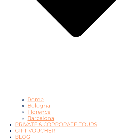
Rome
Bologna
Florence
Barcelona
PRIVATE & CORPORATE TOURS
GIFT VOUCHER
BLOG