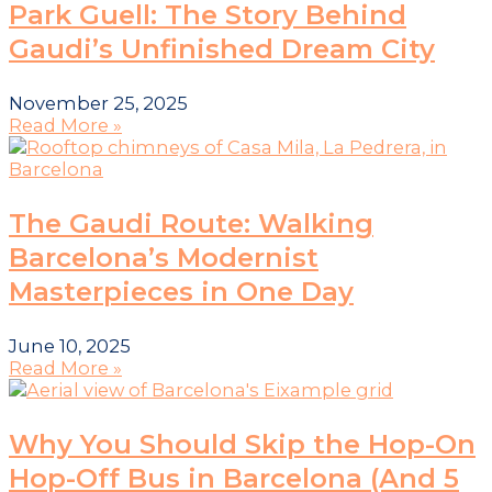
Park Guell: The Story Behind
Gaudi’s Unfinished Dream City
November 25, 2025
Read More »
The Gaudi Route: Walking
Barcelona’s Modernist
Masterpieces in One Day
June 10, 2025
Read More »
Why You Should Skip the Hop-On
Hop-Off Bus in Barcelona (And 5