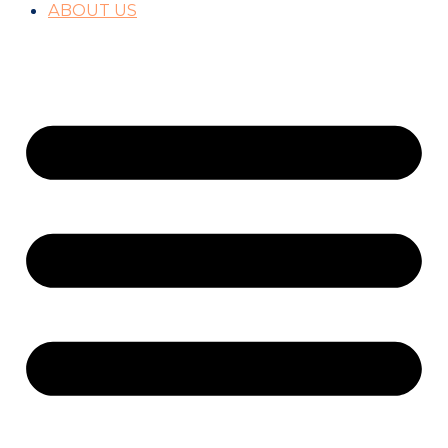
ABOUT US