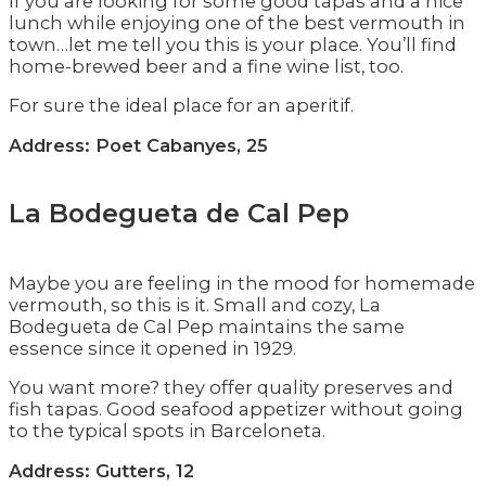
If you are looking for some good tapas and a nice
lunch while enjoying one of the best vermouth in
town…let me tell you this is your place. You’ll find
home-brewed beer and a fine wine list, too.
For sure the ideal place for an aperitif.
Address: Poet Cabanyes, 25
La Bodegueta de Cal Pep
Maybe you are feeling in the mood for homemade
vermouth, so this is it. Small and cozy, La
Bodegueta de Cal Pep maintains the same
essence since it opened in 1929.
You want more? they offer quality preserves and
fish tapas. Good seafood appetizer without going
to the typical spots in Barceloneta.
Address: Gutters, 12