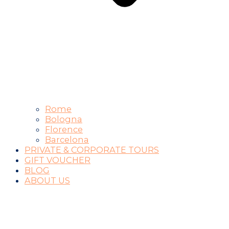
Rome
Bologna
Florence
Barcelona
PRIVATE & CORPORATE TOURS
GIFT VOUCHER
BLOG
ABOUT US