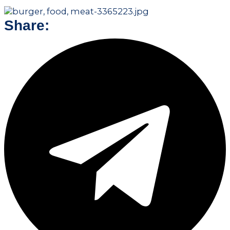
Share: