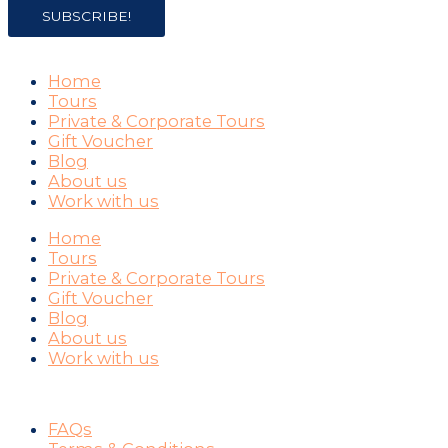
SUBSCRIBE!
COMPANY
Home
Tours
Private & Corporate Tours
Gift Voucher
Blog
About us
Work with us
Home
Tours
Private & Corporate Tours
Gift Voucher
Blog
About us
Work with us
SUPPORT
FAQs