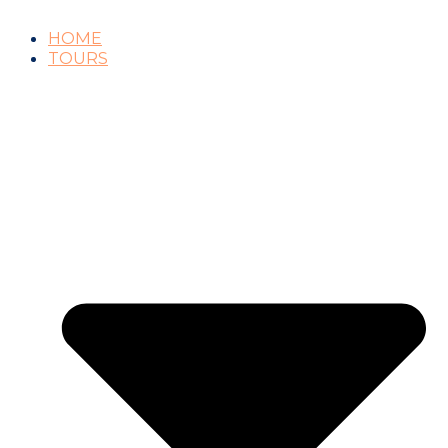
HOME
TOURS