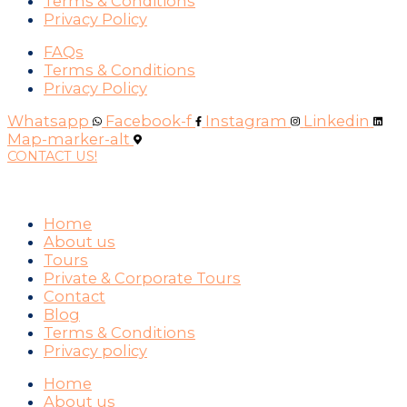
Terms & Conditions
Privacy Policy
FAQs
Terms & Conditions
Privacy Policy
Whatsapp
Facebook-f
Instagram
Linkedin
Map-marker-alt
CONTACT US!
WAYS YOU CAN PAY
Home
About us
Tours
Private & Corporate Tours
Contact
Blog
Terms & Conditions
Privacy policy
Home
About us