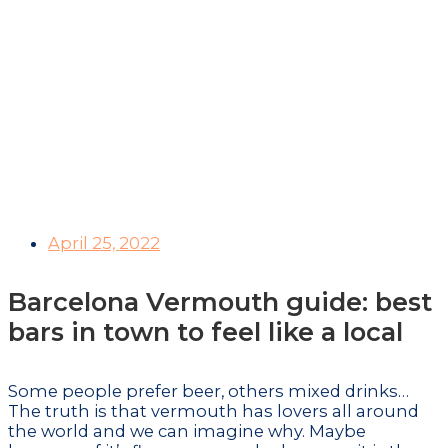
New viewpoint in
Barcelona: visit the
best urban
observatory
April 25, 2022
Barcelona Vermouth guide: best
bars in town to feel like a local
Some people prefer beer, others mixed drinks…
The truth is that vermouth has lovers all around
the world and we can imagine why. Maybe