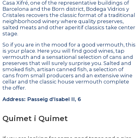
Casa Xifré, one of the representative buildings of
Barcelona and the Born district, Bodega Vidrios y
Cristales recovers the classic format of a traditional
neighborhood winery where quality preserves,
salted meats and other aperitif classics take center
stage.
So if you are in the mood for a good vermouth, this
is your place. Here you will find good wines, tap
vermouth and a sensational selection of cans and
preserves that will surely surprise you. Salted and
smoked fish, artisan canned fish, a selection of
cans from small producers and an extensive wine
cellar and the classic house vermouth complete
the offer.
Address: Passeig d’Isabel II, 6
Quimet i Quimet