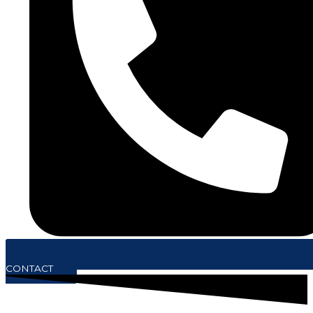
CONTACT