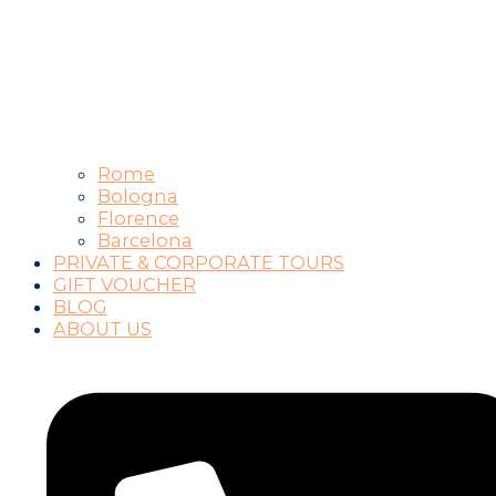
Rome
Bologna
Florence
Barcelona
PRIVATE & CORPORATE TOURS
GIFT VOUCHER
BLOG
ABOUT US