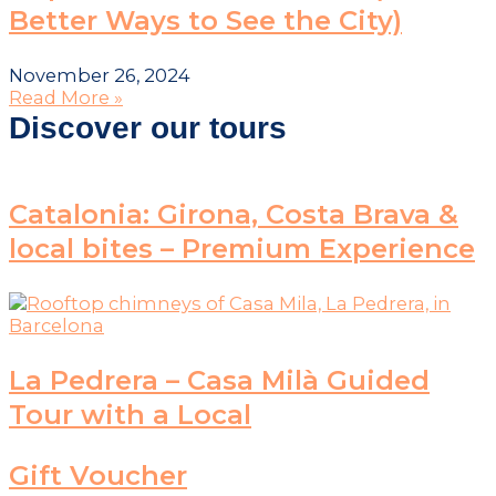
Better Ways to See the City)
November 26, 2024
Read More »
Discover our tours
Catalonia: Girona, Costa Brava &
local bites – Premium Experience
La Pedrera – Casa Milà Guided
Tour with a Local
Gift Voucher