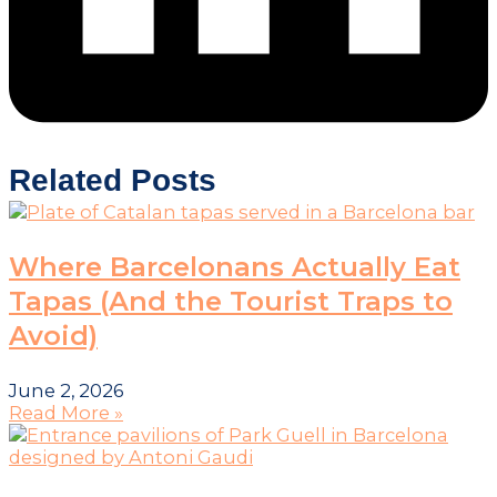
Related Posts
Where Barcelonans Actually Eat
Tapas (And the Tourist Traps to
Avoid)
June 2, 2026
Read More »