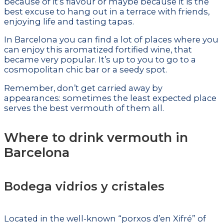
because of it’s flavour or maybe because it is the
best excuse to hang out in a terrace with friends,
enjoying life and tasting tapas.
In Barcelona you can find a lot of places where you
can enjoy this aromatized fortified wine, that
became very popular. It’s up to you to go to a
cosmopolitan chic bar or a seedy spot.
Remember, don’t get carried away by
appearances: sometimes the least expected place
serves the best vermouth of them all.
Where to drink vermouth in
Barcelona
Bodega vidrios y cristales
Located in the well-known “porxos d’en Xifré” of