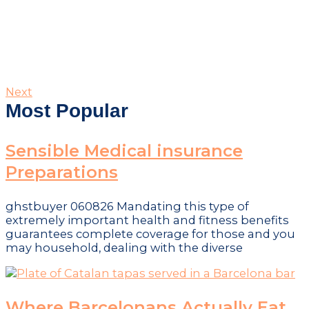
Next
Most Popular
Sensible Medical insurance
Preparations
ghstbuyer 060826 Mandating this type of
extremely important health and fitness benefits
guarantees complete coverage for those and you
may household, dealing with the diverse
Where Barcelonans Actually Eat