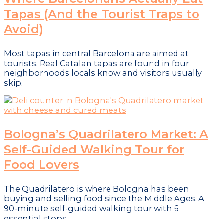
Tapas (And the Tourist Traps to
Avoid)
Most tapas in central Barcelona are aimed at
tourists. Real Catalan tapas are found in four
neighborhoods locals know and visitors usually
skip.
Bologna’s Quadrilatero Market: A
Self-Guided Walking Tour for
Food Lovers
The Quadrilatero is where Bologna has been
buying and selling food since the Middle Ages. A
90-minute self-guided walking tour with 6
essential stops.