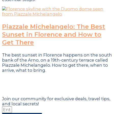
Piazzale Michelangelo: The Best
Sunset in Florence and How to
Get There
The best sunset in Florence happens on the south
bank of the Arno, on a 19th-century terrace called
Piazzale Michelangelo. How to get there, when to
arrive, what to bring.
Don't just visit the city - become part
of it!
Join our community for exclusive deals, travel tips,
and local secrets!