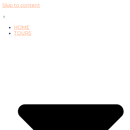
Skip to content
HOME
TOURS