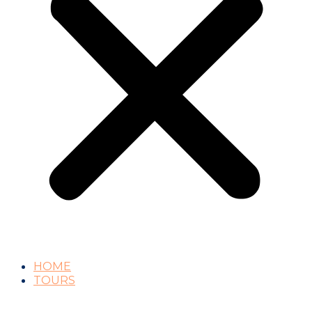
HOME
TOURS