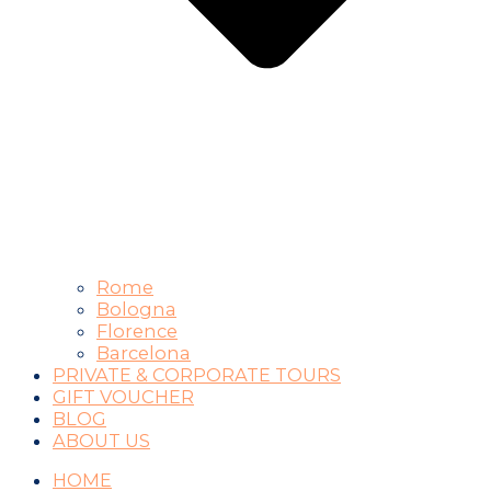
Rome
Bologna
Florence
Barcelona
PRIVATE & CORPORATE TOURS
GIFT VOUCHER
BLOG
ABOUT US
HOME