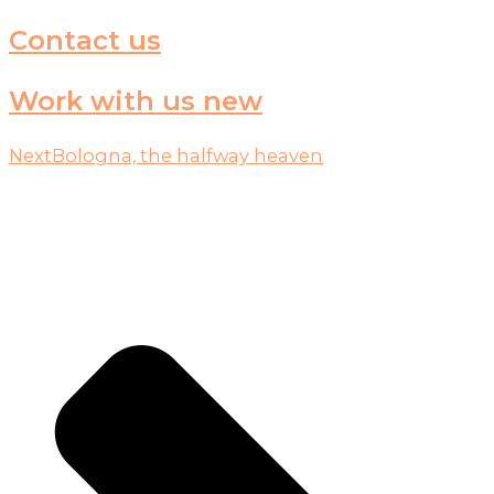
Contact us
Work with us new
Next
Bologna, the halfway heaven