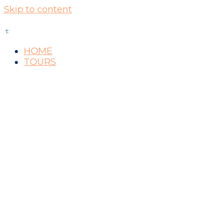
Skip to content
HOME
TOURS