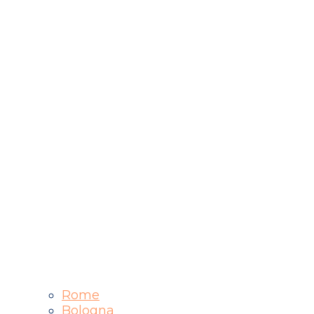
Rome
Bologna