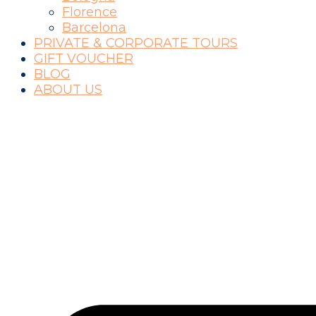
Florence
Barcelona
PRIVATE & CORPORATE TOURS
GIFT VOUCHER
BLOG
ABOUT US