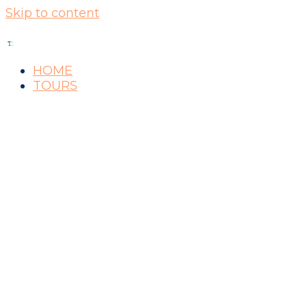
Skip to content
HOME
TOURS