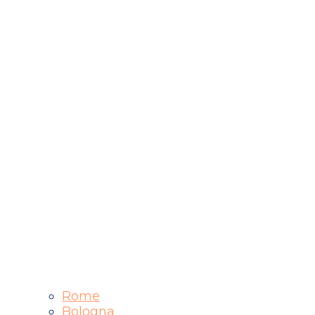
Rome
Bologna