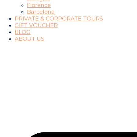
Florence
Barcelona
PRIVATE & CORPORATE TOURS
GIFT VOUCHER
BLOG
ABOUT US