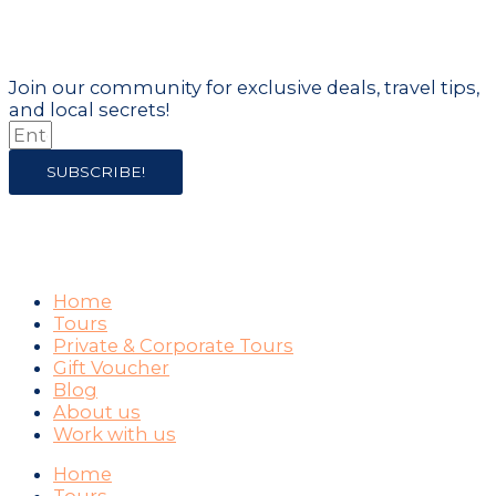
of it!
Join our community for exclusive deals, travel tips,
and local secrets!
SUBSCRIBE!
COMPANY
Home
Tours
Private & Corporate Tours
Gift Voucher
Blog
About us
Work with us
Home