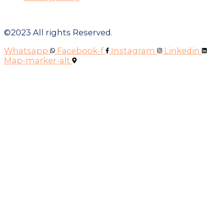
©2023 All rights Reserved.
Whatsapp
Facebook-f
Instagram
Linkedin
Map-marker-alt