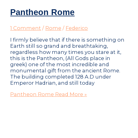
Pantheon Rome
1 Comment
/
Rome
/
Federico
I firmly believe that if there is something on
Earth still so grand and breathtaking,
regardless how many times you stare at it,
this is the Pantheon, (All Gods place in
greek) one of the most incredible and
monumental gift from the ancient Rome.
The building completed 128 A.D under
Emperor Hadrian, and still today
Pantheon Rome
Read More »
Don't just visit the city - become part