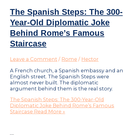
The Spanish Steps: The 300-
Year-Old Diplomatic Joke
Behind Rome’s Famous
Staircase
Leave a Comment
/
Rome
/
Hector
A French church, a Spanish embassy and an
English street. The Spanish Steps were
almost never built. The diplomatic
argument behind them is the real story.
The Spanish Steps: The 300-Year-Old
Diplomatic Joke Behind Rome’s Famous
Staircase
Read More »