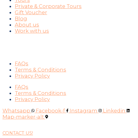
Tours
Private & Corporate Tours
Gift Voucher
Blog
About us
Work with us
SUPPORT
FAQs
Terms & Conditions
Privacy Policy
FAQs
Terms & Conditions
Privacy Policy
Whatsapp
Facebook-f
Instagram
Linkedin
Map-marker-alt
CONTACT US!