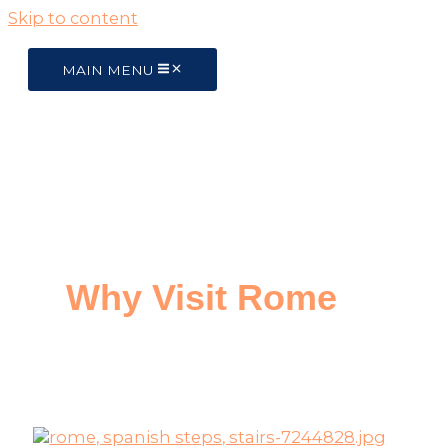
Skip to content
MAIN MENU
Why Visit Rome