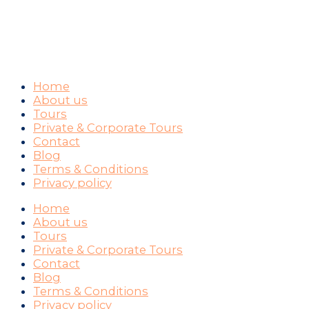
WAYS YOU CAN PAY
Home
About us
Tours
Private & Corporate Tours
Contact
Blog
Terms & Conditions
Privacy policy
Home
About us
Tours
Private & Corporate Tours
Contact
Blog
Terms & Conditions
Privacy policy