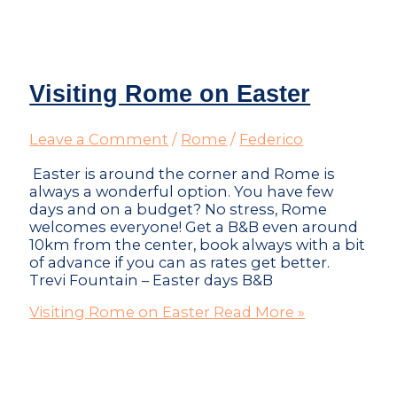
Visiting Rome on Easter
Leave a Comment
/
Rome
/
Federico
Easter is around the corner and Rome is
always a wonderful option. You have few
days and on a budget? No stress, Rome
welcomes everyone! Get a B&B even around
10km from the center, book always with a bit
of advance if you can as rates get better.
Trevi Fountain – Easter days B&B
Visiting Rome on Easter
Read More »