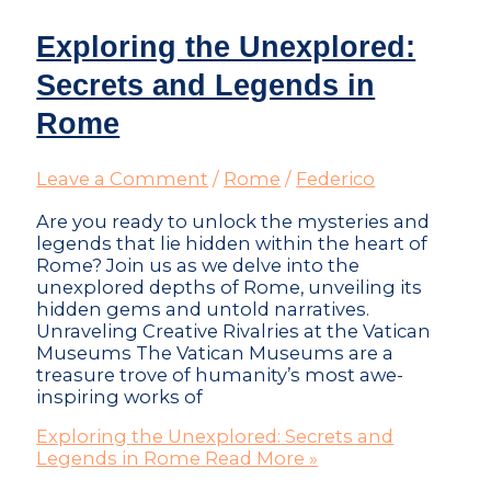
Exploring the Unexplored:
Secrets and Legends in
Rome
Leave a Comment
/
Rome
/
Federico
Are you ready to unlock the mysteries and
legends that lie hidden within the heart of
Rome? Join us as we delve into the
unexplored depths of Rome, unveiling its
hidden gems and untold narratives.
Unraveling Creative Rivalries at the Vatican
Museums The Vatican Museums are a
treasure trove of humanity’s most awe-
inspiring works of
Exploring the Unexplored: Secrets and
Legends in Rome
Read More »