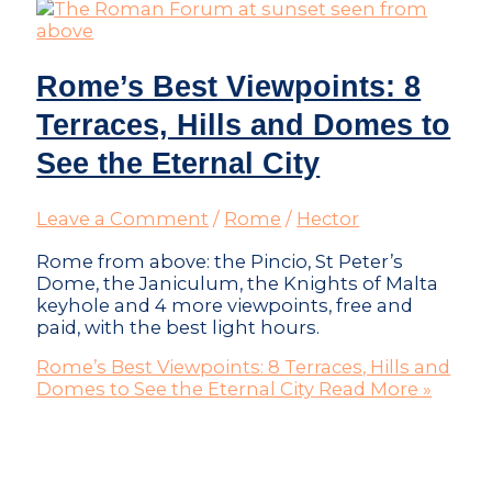
Rome’s Best Viewpoints: 8
Terraces, Hills and Domes to
See the Eternal City
Leave a Comment
/
Rome
/
Hector
Rome from above: the Pincio, St Peter’s
Dome, the Janiculum, the Knights of Malta
keyhole and 4 more viewpoints, free and
paid, with the best light hours.
Rome’s Best Viewpoints: 8 Terraces, Hills and
Domes to See the Eternal City
Read More »